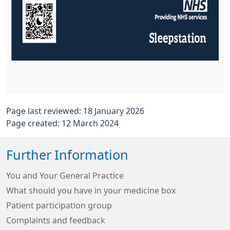
Page last reviewed: 18 January 2026
Page created: 12 March 2024
Further Information
You and Your General Practice
What should you have in your medicine box
Patient participation group
Complaints and feedback