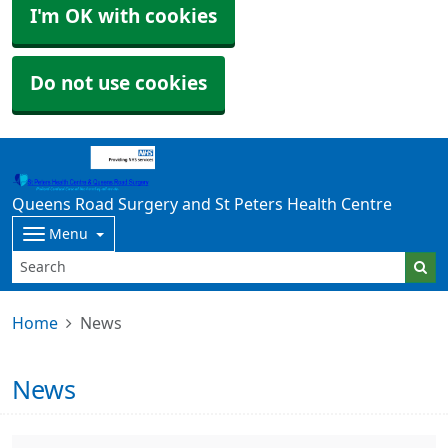
I'm OK with cookies
Do not use cookies
Queens Road Surgery and St Peters Health Centre
Menu
Home
News
News