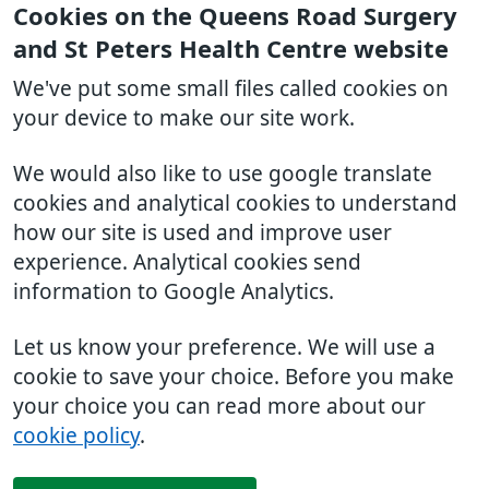
Cookies on the Queens Road Surgery
and St Peters Health Centre website
We've put some small files called cookies on
your device to make our site work.
We would also like to use google translate
cookies and analytical cookies to understand
how our site is used and improve user
experience. Analytical cookies send
information to Google Analytics.
Let us know your preference. We will use a
cookie to save your choice. Before you make
your choice you can read more about our
cookie policy
.