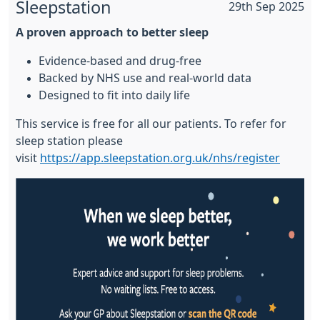
Sleepstation
29th Sep 2025
A proven approach to better sleep
Evidence-based and drug-free
Backed by NHS use and real-world data
Designed to fit into daily life
This service is free for all our patients. To refer for
sleep station please
visit
https://app.sleepstation.org.uk/nhs/register