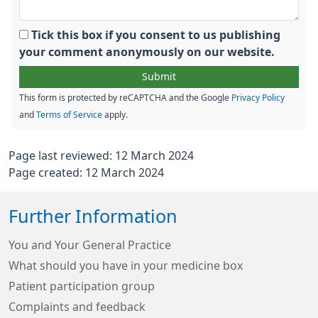
Tick this box if you consent to us publishing
your comment anonymously on our website.
This form is protected by reCAPTCHA and the Google
Privacy Policy
and
Terms of Service
apply.
Page last reviewed: 12 March 2024
Page created: 12 March 2024
Further Information
You and Your General Practice
What should you have in your medicine box
Patient participation group
Complaints and feedback