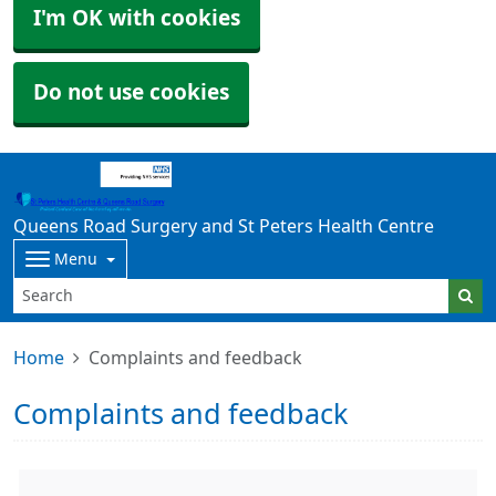
I'm OK with cookies
Do not use cookies
Queens Road Surgery and St Peters Health Centre
Menu
Home
Complaints and feedback
Complaints and feedback