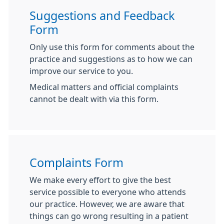
Suggestions and Feedback
Form
Only use this form for comments about the
practice and suggestions as to how we can
improve our service to you.
Medical matters and official complaints
cannot be dealt with via this form.
Complaints Form
We make every effort to give the best
service possible to everyone who attends
our practice. However, we are aware that
things can go wrong resulting in a patient