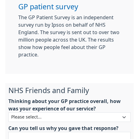
GP patient survey
The GP Patient Survey is an independent
survey run by Ipsos on behalf of NHS
England. The survey is sent out to over two
million people across the UK. The results
show how people feel about their GP
practice.
NHS Friends and Family
Thinking about your GP practice overall, how
was your experience of our service?
Can you tell us why you gave that response?