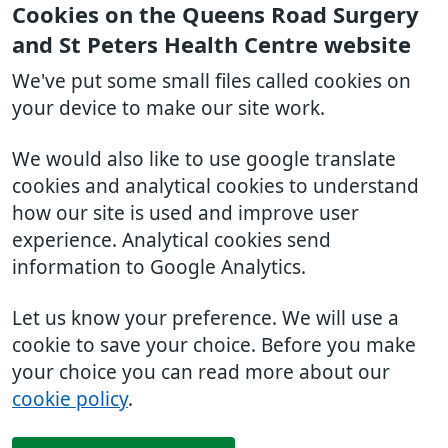
Cookies on the Queens Road Surgery
and St Peters Health Centre website
We've put some small files called cookies on
your device to make our site work.
We would also like to use google translate
cookies and analytical cookies to understand
how our site is used and improve user
experience. Analytical cookies send
information to Google Analytics.
Let us know your preference. We will use a
cookie to save your choice. Before you make
your choice you can read more about our
cookie policy
.