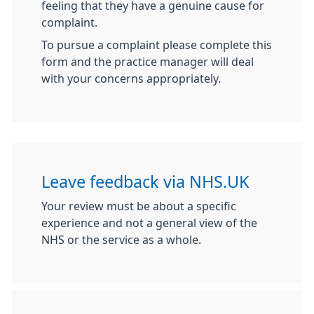
feeling that they have a genuine cause for
complaint.
To pursue a complaint please complete this
form and the practice manager will deal
with your concerns appropriately.
Leave feedback via NHS.UK
Your review must be about a specific
experience and not a general view of the
NHS or the service as a whole.